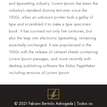
and typesetting industry. Lorem Ipsum has been the
industry’s standard dummy text ever since the
1500s, when an unknown printer took a galley of
type and scrambled it to make a type specimen
book. It has survived not only five centuries, but
also the leap into electronic typesetting, remaining
essentially unchanged. It was popularised in the
1960s with the release of Letraset sheets containing
Lorem Ipsum passages, and more recently with
desktop publishing software like Aldus PageMaker
including versions of Lorem Ipsum.
© 2021 Fabiani Bertolo Advogada | Todos os