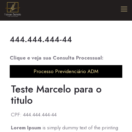
444.444.444-44
Clique e veja sua Consulta Processual:
Processo Previdenciário ADM
Teste Marcelo para o
titulo
CPF: 444.444.444-44
Lorem Ipsum
is simply dummy text of the printing